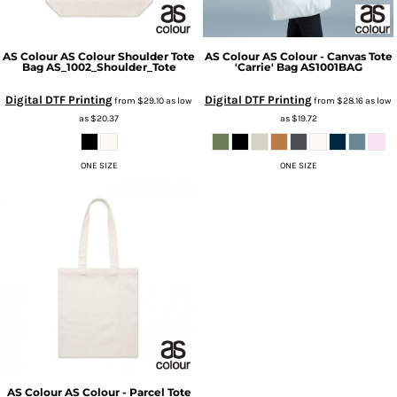
AS Colour
AS Colour Shoulder Tote
AS Colour
AS Colour - Canvas Tote
Bag
AS_1002_Shoulder_Tote
'Carrie' Bag
AS1001BAG
Digital DTF Printing
Digital DTF Printing
from
$29.10
as low
from
$28.16
as low
as
$20.37
as
$19.72
ONE SIZE
ONE SIZE
AS Colour
AS Colour - Parcel Tote