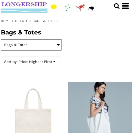
Default
Price: Lowest First
HOME
>
CREATE
>
BAGS & TOTES
Price: Highest First
Bags & Totes
Date Added
Sort by: Price: Highest First