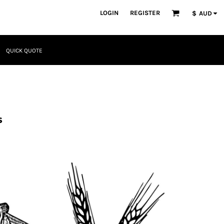
LOGIN
REGISTER
$
AUD
QUICK QUOTE
s