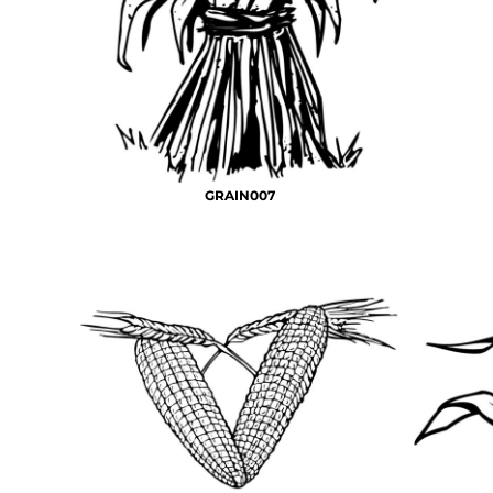
BMD - Bermuda Dollars
MORE...
BND - Brunei Dollars
BOB - Bolivia Bolivianos
BRL - Brazil Reais
BSD - Bahamas Dollars
BTN - Bhutan Ngultrum
BWP - Botswana Pulas
BYR - Belarus Rubles
GRAIN007
BZD - Belize Dollars
CDF - Congo/Kinshasa Francs
CHF - Switzerland Francs
CLP - Chile Pesos
CNY - China Yuan Renminbi
COP - Colombia Pesos
CRC - Costa Rica Colones
CUC - Cuba Convertible Pesos
CUP - Cuba Pesos
CVE - Cape Verde Escudos
CZK - Czech Republic Koruny
DJF - Djibouti Francs
DKK - Denmark Kroner