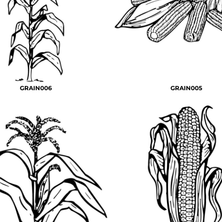
GRAIN006
GRAIN005