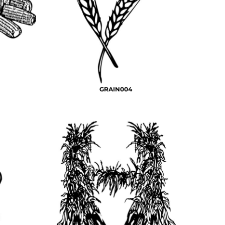
GRAIN004