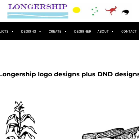
UCTS
DESIGNS
CREATE
DESIGNER
ABOUT
CONTACT
Longership logo designs plus DND design