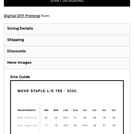
START DESIGNING
Digital DTF Printing
from
Sizing Details
Shipping
Discounts
More Images
Size Guide