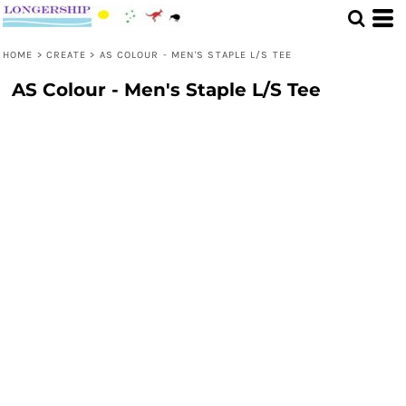
HOME
>
CREATE
>
AS COLOUR - MEN'S STAPLE L/S TEE
AS Colour - Men's Staple L/S Tee