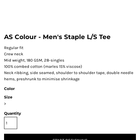
AS Colour - Men's Staple L/S Tee
Regular fit
Crew neck
Mid weight, 180 GSM, 28-singles
100% combed cotton (marles 15% viscose)
Neck ribbing, side seamed, shoulder to shoulder tape, double needle
hems, preshrunk to minimise shrinkage
Color
Size
>
Quantity