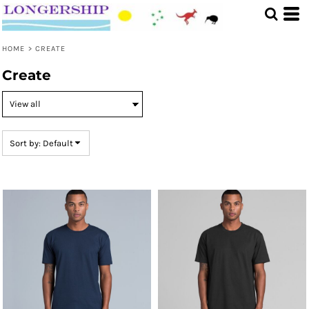
Default
Price: Lowest First
HOME
>
CREATE
Price: Highest First
Create
Date Added
Sort by: Default