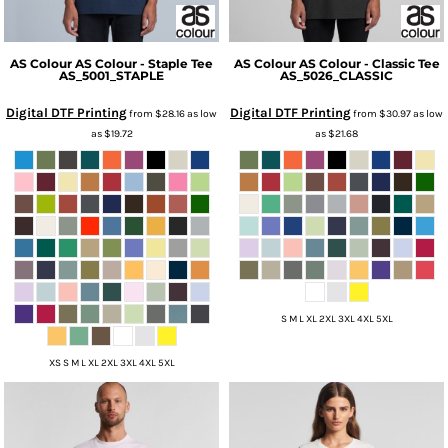
AS Colour
AS Colour - Staple Tee
AS Colour
AS Colour - Classic Tee
AS_5001_STAPLE
AS_5026_CLASSIC
Digital DTF Printing
Digital DTF Printing
from
$28.16
as low
from
$30.97
as low
as
$19.72
as
$21.68
S M L XL 2XL 3XL 4XL 5XL
XS S M L XL 2XL 3XL 4XL 5XL