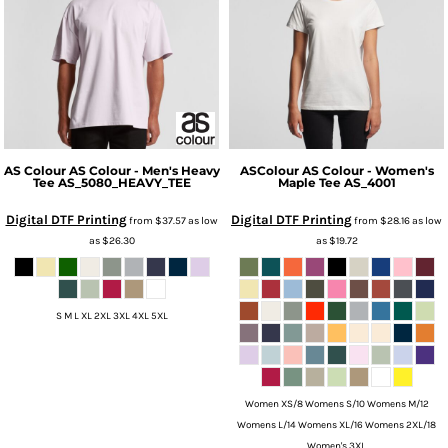
AS Colour
AS Colour - Men's Heavy
ASColour
AS Colour - Women's
Tee
AS_5080_HEAVY_TEE
Maple Tee
AS_4001
Digital DTF Printing
Digital DTF Printing
from
$37.57
as low
from
$28.16
as low
as
$26.30
as
$19.72
S M L XL 2XL 3XL 4XL 5XL
Women XS/8 Womens S/10 Womens M/12
Womens L/14 Womens XL/16 Womens 2XL/18
Women's 3XL