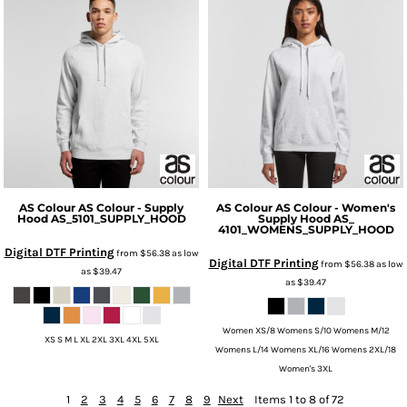
AS Colour
AS Colour - Supply
AS Colour
AS Colour - Women's
Hood
AS_5101_SUPPLY_HOOD
Supply Hood
AS_
4101_WOMENS_SUPPLY_HOOD
Digital DTF Printing
from
$56.38
as low
Digital DTF Printing
from
$56.38
as low
as
$39.47
as
$39.47
Women XS/8 Womens S/10 Womens M/12
XS S M L XL 2XL 3XL 4XL 5XL
Womens L/14 Womens XL/16 Womens 2XL/18
Women's 3XL
1
2
3
4
5
6
7
8
9
Next
Items 1 to 8 of 72