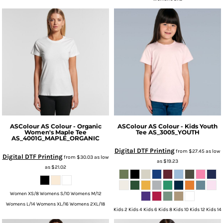
ASColour
AS Colour - Organic
ASColour
AS Colour - Kids Youth
Women's Maple Tee
Tee
AS_3005_YOUTH
AS_4001G_MAPLE_ORGANIC
Digital DTF Printing
from
$27.45
as low
Digital DTF Printing
from
$30.03
as low
as
$19.23
as
$21.02
Women XS/8 Womens S/10 Womens M/12
Womens L/14 Womens XL/16 Womens 2XL/18
Kids 2 Kids 4 Kids 6 Kids 8 Kids 10 Kids 12 Kids 14