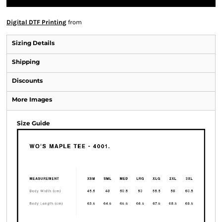
Digital DTF Printing
from
Sizing Details
Shipping
Discounts
More Images
Size Guide