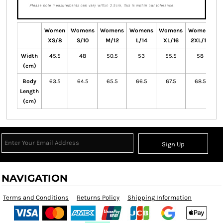
Women
Womens
Womens
Womens
Womens
Womens
W
XS/8
S/10
M/12
L/14
XL/16
2XL/18
Width
45.5
48
50.5
53
55.5
58
(cm)
Body
63.5
64.5
65.5
66.5
67.5
68.5
Length
(cm)
Sign Up
NAVIGATION
Terms and Conditions
Returns Policy
Shipping Information