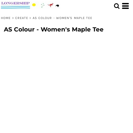
HOME
>
CREATE
>
AS COLOUR - WOMEN'S MAPLE TEE
AS Colour - Women's Maple Tee