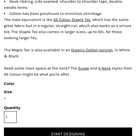
Neck ribbing, side seamed, shoulder to shoulder tape, double-
needle hems
Cotton has been preshrunk to minimise shrinkage.
The male equivalent is the
AS Colour Staple Tee
, which has the same
great fabric but in a regular, straight cut, which also works as a unisex
tee. The Staple Tee also comes in larger sizes, up to 5XL, for those
seeking larger fits.
The Maple Tee is also available in an
Organic Cotton version
, in White
& Black.
Need some more space at the neck? The
Scoop
and
V-Neck
styles from
AS Colour might be what you're after.
Color
Size
>
Quantity
START DESIGNING