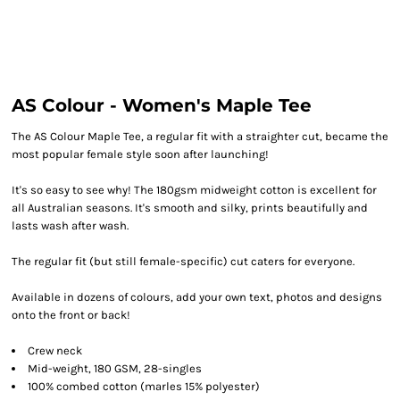
AS Colour - Women's Maple Tee
The AS Colour Maple Tee, a regular fit with a straighter cut, became the
most popular female style soon after launching!
It's so easy to see why! The 180gsm midweight cotton is excellent for
all Australian seasons. It's smooth and silky, prints beautifully and
lasts wash after wash.
The regular fit (but still female-specific) cut caters for everyone.
Available in dozens of colours, add your own text, photos and designs
onto the front or back!
Crew neck
Mid-weight, 180 GSM, 28-singles
100% combed cotton (marles 15% polyester)