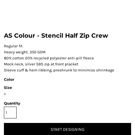
AS Colour - Stencil Half Zip Crew
Regular fit
Heavy weight, 350 GSM
80% cotton 20% recycled polyester anti-pill fleece
Mock neck, silver SBS zip at front placket
Sleeve cuff & hem ribbing, preshrunk to minimise shrinkage
Color
Size
>
Quantity
START DESIGNING