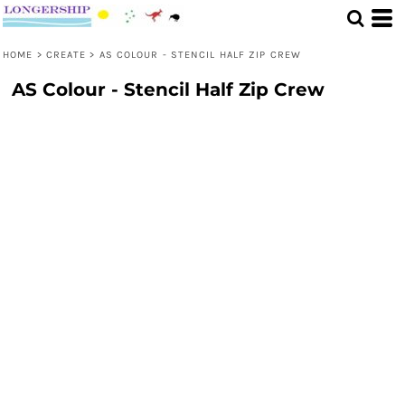
HOME
>
CREATE
>
AS COLOUR - STENCIL HALF ZIP CREW
AS Colour - Stencil Half Zip Crew