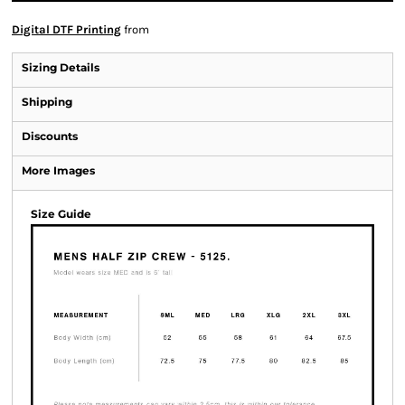
Digital DTF Printing
from
Sizing Details
Shipping
Discounts
More Images
Size Guide