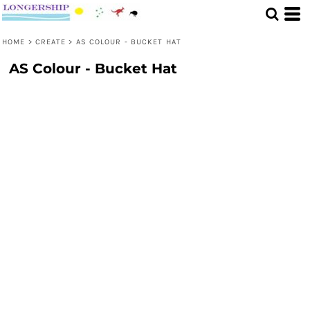
HOME
>
CREATE
>
AS COLOUR - BUCKET HAT
AS Colour - Bucket Hat