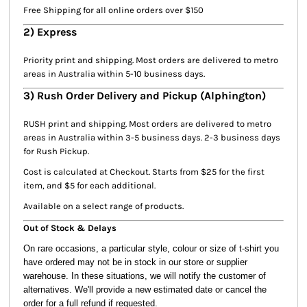
Free Shipping for all online orders over $150
2) Express
Priority print and shipping. Most orders are delivered to metro
areas in Australia within 5-10 business days.
3) Rush Order Delivery and Pickup (Alphington)
RUSH print and shipping. Most orders are delivered to metro
areas in Australia within 3-5 business days. 2-3 business days
for Rush Pickup.
Cost is calculated at Checkout. Starts from $25 for the first
item, and $5 for each additional.
Available on a select range of products.
Out of Stock & Delays
On rare occasions, a particular style, colour or size of t-shirt you
have ordered may not be in stock in our store or supplier
warehouse. In these situations, we will notify the customer of
alternatives. We'll provide a new estimated date or cancel the
order for a full refund if requested.