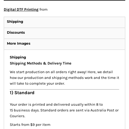
Digital DTF Printing
from
Shipping
Discounts
More Images
Shipping
Shipping Methods & Delivery Time
We start production on all orders right away! Here, we detail
how our production and shipping methods work and the time it
will take to complete your order.
1) Standard
Your order is printed and delivered usually within 8 to
15 business days. Standard orders are sent via Australia Post or
Couriers.
Starts from $9 per item