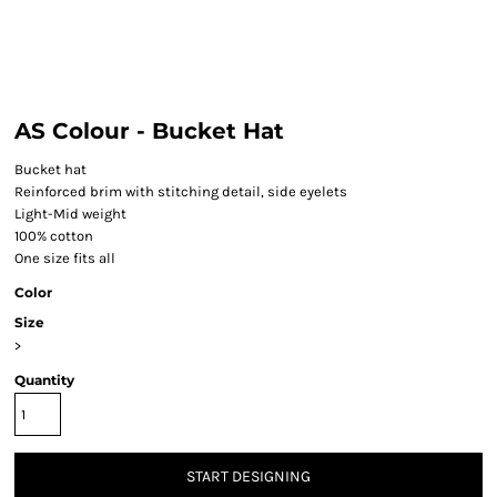
AS Colour - Bucket Hat
Bucket hat
Reinforced brim with stitching detail, side eyelets
Light-Mid weight
100% cotton
One size fits all
Color
Size
>
Quantity
START DESIGNING