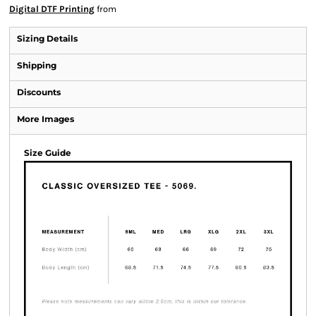
Digital DTF Printing
from
Sizing Details
Shipping
Discounts
More Images
Size Guide