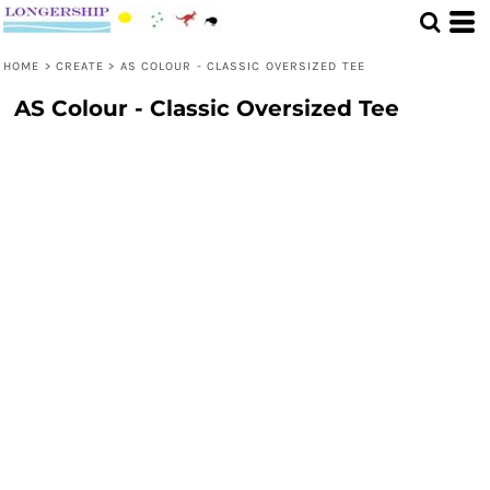
HOME
>
CREATE
>
AS COLOUR - CLASSIC OVERSIZED TEE
AS Colour - Classic Oversized Tee