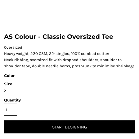
AS Colour - Classic Oversized Tee
Oversized
Heavy weight, 220 GSM, 22-singles, 100% combed cotton
Neck ribbing, oversized fit with dropped shoulders, shoulder to
shoulder tape, double needle hems, preshrunk to minimise shrinkage
Color
Size
>
Quantity
START DESIGNING