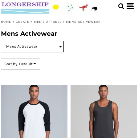
Default
Price: Lowest First
HOME
>
CREATE
>
MEN'S APPAREL
>
MENS ACTIVEWEAR
Price: Highest First
Mens Activewear
Date Added
Sort by: Default