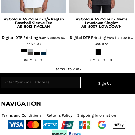
ASColour
AS Colour - 3/4 Raglan
ASColour
AS Colour - Men's
Baseball Sleeve Tee
Lowdown Singlet
AS_5012_RAGLAN
AS_5007_LOWDOWN
Digital DTF Printing
Digital DTF Printing
from
$31.90
as low
from
$28.16
as low
as
$22.33
as
$19.72
XS S M L XL 2XL
S M L XL 2XL 3XL
Items 1 to 2 of 2
Sign Up
NAVIGATION
Terms and Conditions
Returns Policy
Shipping Information