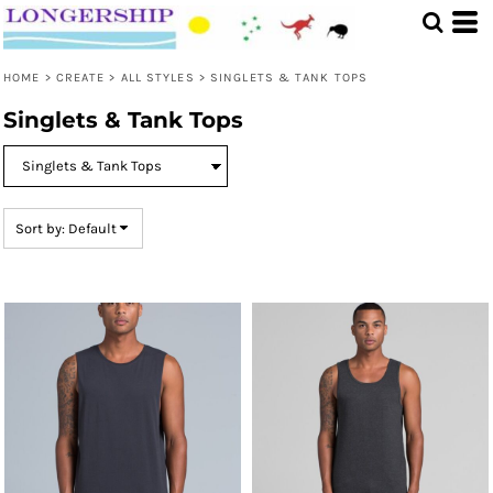
Default
Price: Lowest First
HOME
>
CREATE
>
ALL STYLES
>
SINGLETS & TANK TOPS
Price: Highest First
Singlets & Tank Tops
Date Added
Sort by: Default