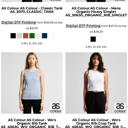
AS Colour
AS Colour - Classic Tank
AS Colour
AS Colour - Mens
AS_5073_CLASSIC_TANK
Organic Heavy Singlet
AS_5063G_ORGANIC_RIB_SINGLET
Digital DTF Printing
from
$30.09
as low
Digital DTF Printing
from
$37.57
as low
as
$21.07
as
$26.30
S M L XL 2XL 3XL
S M L XL 2XL 3XL
AS Colour
AS Colour - Wo's
AS Colour
AS Colour - Wo's
Organic Rib Tank
Organic Rib Crop Tank
AS_4063G_WO_ORGANIC_RIB_TANK
AS_4064G_WO_ORGANIC_RIB_CROP_TANK