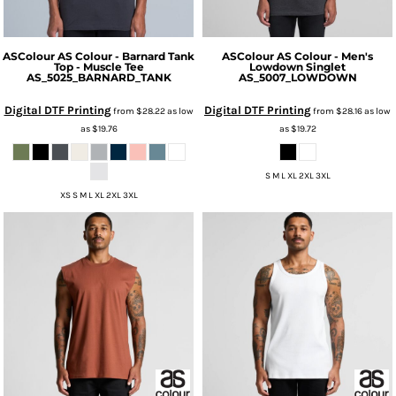
ASColour
AS Colour - Barnard Tank
ASColour
AS Colour - Men's
Top - Muscle Tee
Lowdown Singlet
AS_5025_BARNARD_TANK
AS_5007_LOWDOWN
Digital DTF Printing
Digital DTF Printing
from
$28.22
as low
from
$28.16
as low
as
$19.76
as
$19.72
S M L XL 2XL 3XL
XS S M L XL 2XL 3XL