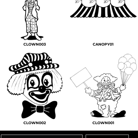
CLOWN003
CANOPY01
CLOWN002
CLOWN001