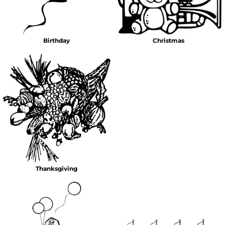
Birthday
Christmas
Thanksgiving