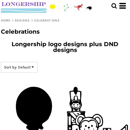
Default
Date Added
HOME
>
DESIGNS
>
CELEBRATIONS
Highest Votes
Celebrations
Name
Longership logo designs plus DND
designs
Sort by: Default