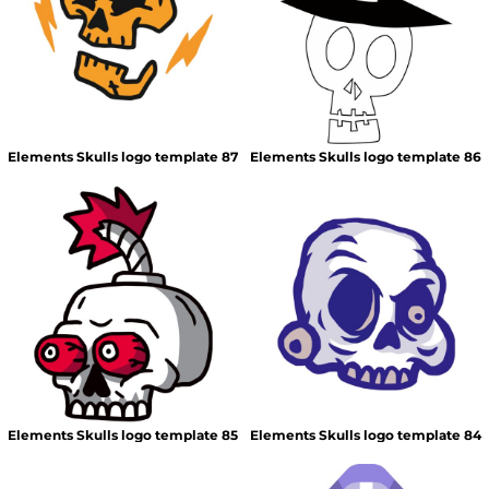
Elements Skulls logo template 87
Elements Skulls logo template 86
Elements Skulls logo template 85
Elements Skulls logo template 84