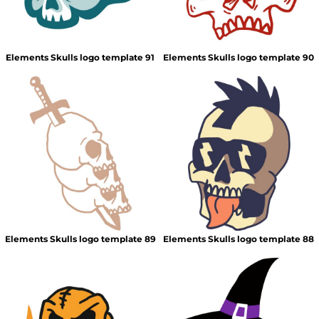
Elements Skulls logo template 91
Elements Skulls logo template 90
Elements Skulls logo template 89
Elements Skulls logo template 88