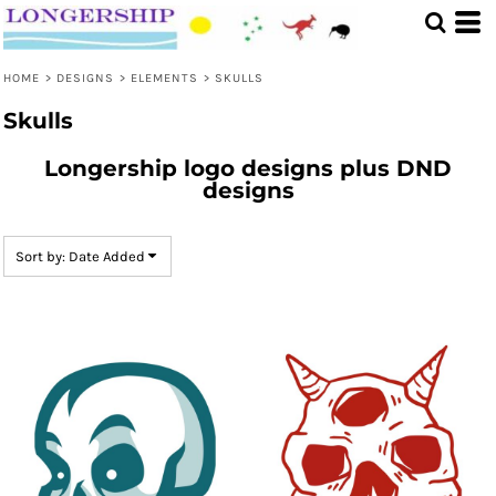
Default
Date Added
HOME
>
DESIGNS
>
ELEMENTS
>
SKULLS
Highest Votes
Skulls
Name
Longership logo designs plus DND
designs
Sort by: Date Added