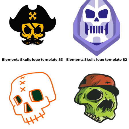
Elements Skulls logo template 83
Elements Skulls logo template 82