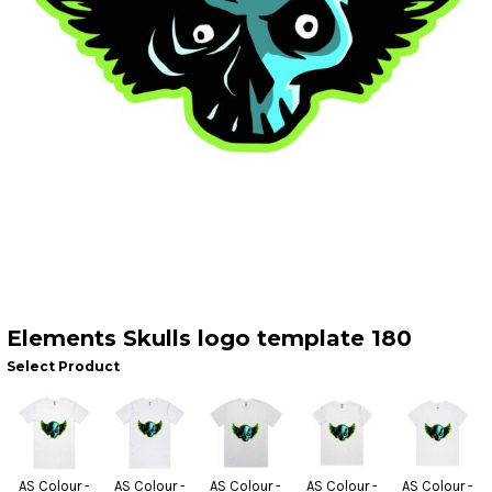
Elements Skulls logo template 180
Select Product
AS Colour -
AS Colour -
AS Colour -
AS Colour -
AS Colour -