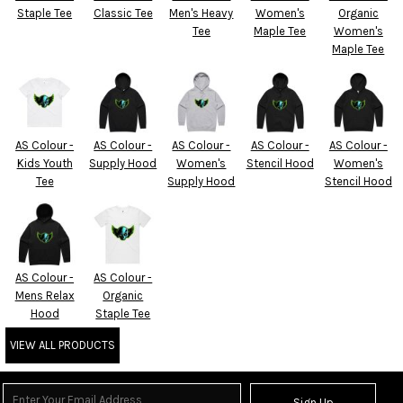
Staple Tee
Classic Tee
Men's Heavy
Women's
Organic
Tee
Maple Tee
Women's
Maple Tee
AS Colour -
AS Colour -
AS Colour -
AS Colour -
AS Colour -
Kids Youth
Supply Hood
Women's
Stencil Hood
Women's
Tee
Supply Hood
Stencil Hood
AS Colour -
AS Colour -
Mens Relax
Organic
Hood
Staple Tee
VIEW ALL PRODUCTS
Sign Up