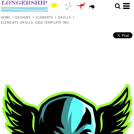
HOME
>
DESIGNS
>
ELEMENTS
>
SKULLS
>
ELEMENTS SKULLS LOGO TEMPLATE 180