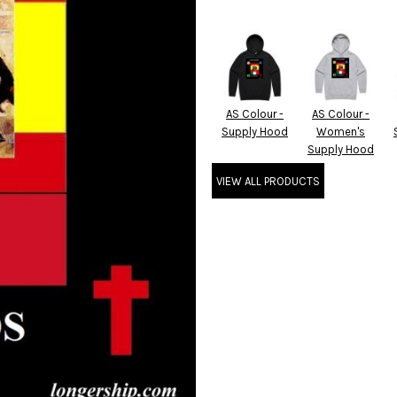
AS Colour -
AS Colour -
Supply Hood
Women's
Supply Hood
VIEW ALL PRODUCTS