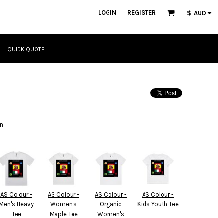
LOGIN
REGISTER
$
AUD
QUICK QUOTE
gn
AS Colour -
AS Colour -
AS Colour -
AS Colour -
Men's Heavy
Women's
Organic
Kids Youth Tee
Tee
Maple Tee
Women's