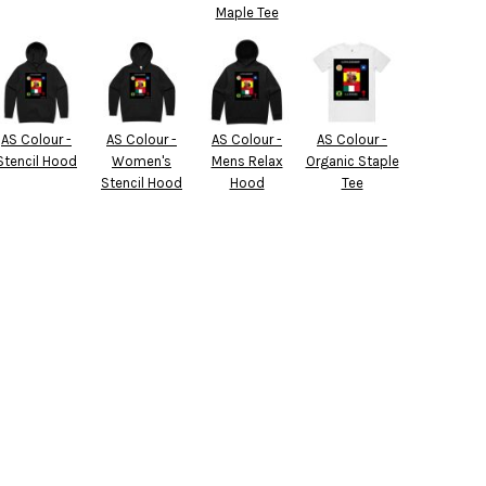
Maple Tee
AS Colour -
AS Colour -
AS Colour -
AS Colour -
Stencil Hood
Women's
Mens Relax
Organic Staple
Stencil Hood
Hood
Tee