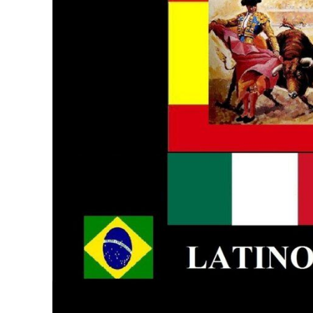
BMD - Bermuda Dollars
MORE...
BND - Brunei Dollars
BOB - Bolivia Bolivianos
BRL - Brazil Reais
BSD - Bahamas Dollars
BTN - Bhutan Ngultrum
BWP - Botswana Pulas
BYR - Belarus Rubles
BZD - Belize Dollars
CDF - Congo/Kinshasa Francs
CHF - Switzerland Francs
CLP - Chile Pesos
CNY - China Yuan Renminbi
COP - Colombia Pesos
CRC - Costa Rica Colones
CUC - Cuba Convertible Pesos
CUP - Cuba Pesos
CVE - Cape Verde Escudos
CZK - Czech Republic Koruny
DJF - Djibouti Francs
DKK - Denmark Kroner