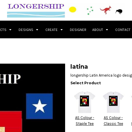
UCTS
DESIGNS
CREATE
DESIGNER
ABOUT
CONTACT
latina
longership Latin America logo desi
Select Product
AS Colour -
AS Colour -
Staple Tee
Classic Tee