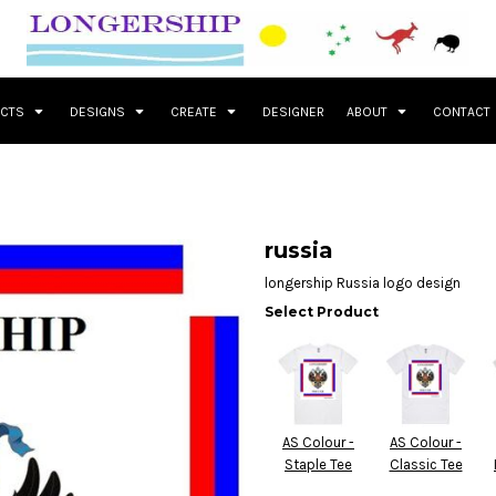
UCTS
DESIGNS
CREATE
DESIGNER
ABOUT
CONTACT
russia
longership Russia logo design
Select Product
AS Colour -
AS Colour -
Staple Tee
Classic Tee