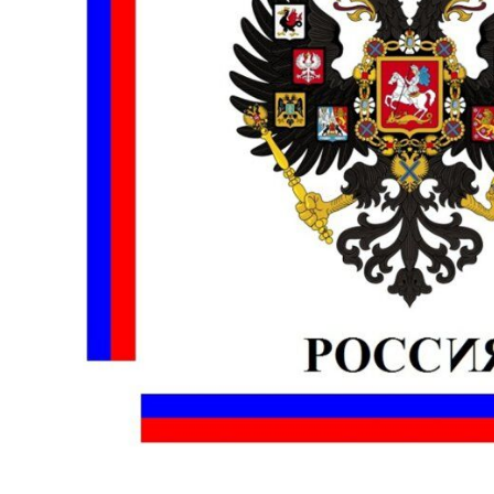
BMD - Bermuda Dollars
MORE...
BND - Brunei Dollars
BOB - Bolivia Bolivianos
BRL - Brazil Reais
BSD - Bahamas Dollars
BTN - Bhutan Ngultrum
BWP - Botswana Pulas
BYR - Belarus Rubles
BZD - Belize Dollars
CDF - Congo/Kinshasa Francs
CHF - Switzerland Francs
CLP - Chile Pesos
CNY - China Yuan Renminbi
COP - Colombia Pesos
CRC - Costa Rica Colones
CUC - Cuba Convertible Pesos
CUP - Cuba Pesos
CVE - Cape Verde Escudos
CZK - Czech Republic Koruny
DJF - Djibouti Francs
DKK - Denmark Kroner