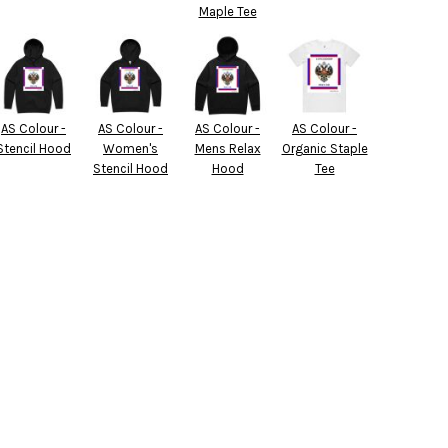
Maple Tee
AS Colour -
AS Colour -
AS Colour -
AS Colour -
Stencil Hood
Women's
Mens Relax
Organic Staple
Stencil Hood
Hood
Tee