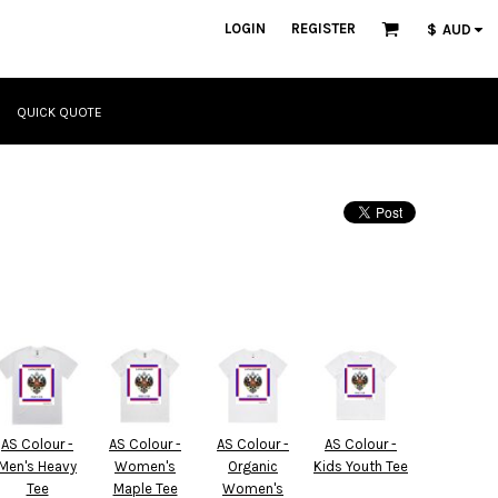
LOGIN
REGISTER
$
AUD
QUICK QUOTE
AS Colour -
AS Colour -
AS Colour -
AS Colour -
Men's Heavy
Women's
Organic
Kids Youth Tee
Tee
Maple Tee
Women's