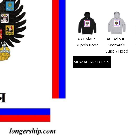
AS Colour -
AS Colour -
Supply Hood
Women's
Supply Hood
VIEW ALL PRODUCTS